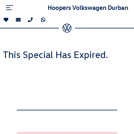
Hoopers Volkswagen Durban
This Special Has Expired.