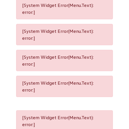
[System Widget Error(Menu.Text):
error:]
[System Widget Error(Menu.Text):
error:]
[System Widget Error(Menu.Text):
error:]
[System Widget Error(Menu.Text):
error:]
[System Widget Error(Menu.Text):
error:]