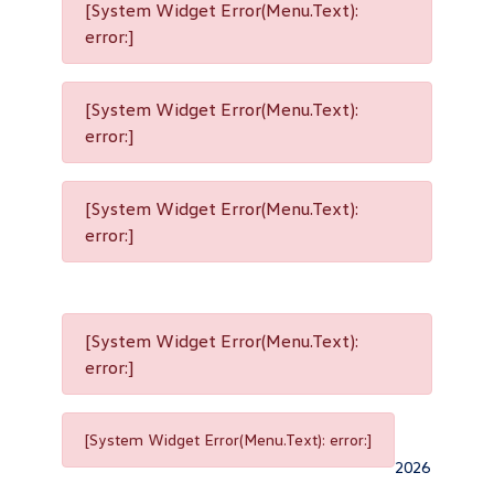
[System Widget Error(Menu.Text):
error:]
[System Widget Error(Menu.Text):
error:]
[System Widget Error(Menu.Text):
error:]
[System Widget Error(Menu.Text):
error:]
[System Widget Error(Menu.Text): error:]
2026