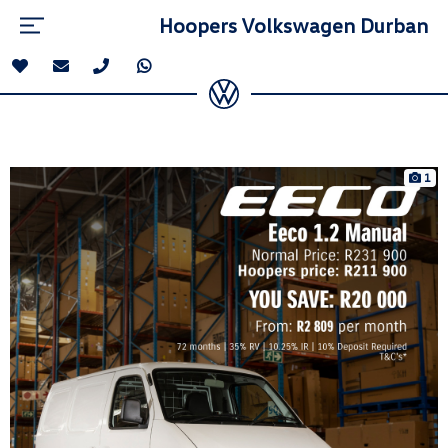
Hoopers Volkswagen Durban
1