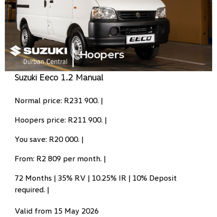
Suzuki Eeco 1.2 Manual
Normal price: R231 900. |
Hoopers price: R211 900. |
You save: R20 000. |
From: R2 809 per month. |
72 Months | 35% RV | 10.25% IR | 10% Deposit
required. |
Valid from 15 May 2026