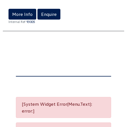
More Info
Enquire
Internal Ref
93005
[System Widget Error(Menu.Text):
error:]