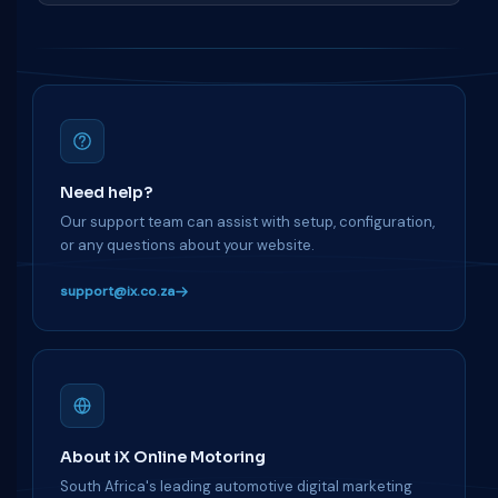
Need help?
Our support team can assist with setup, configuration,
or any questions about your website.
support@ix.co.za
About iX Online Motoring
South Africa's leading automotive digital marketing