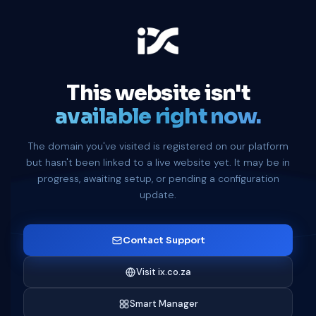
This website isn't
available right now.
The domain you've visited is registered on our platform
but hasn't been linked to a live website yet. It may be in
progress, awaiting setup, or pending a configuration
update.
Contact Support
Visit ix.co.za
Smart Manager