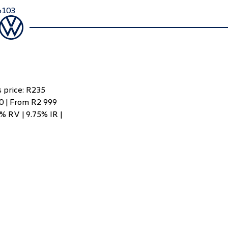
6103
 price: R235
00 | From R2 999
% RV | 9.75% IR |