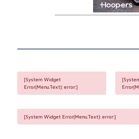
[System Widget
[Syste
Error(Menu.Text): error:]
Error(Me
[System Widget Error(Menu.Text): error:]