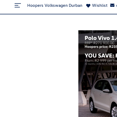
Hoopers Volkswagen Durban
Wishlist