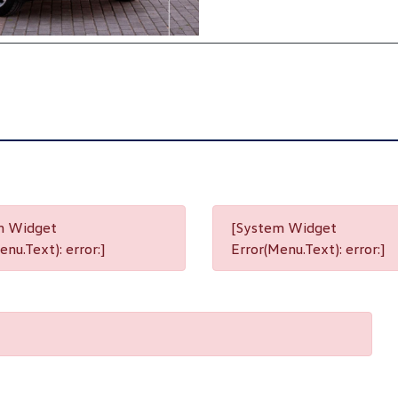
m Widget
[System Widget
nu.Text): error:]
Error(Menu.Text): error:]