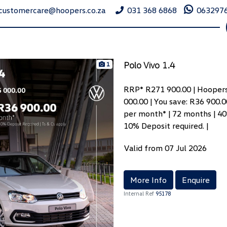
customercare@hoopers.co.za
031 368 6868
063297
Polo Vivo 1.4
1
RRP* R271 900.00 | Hoopers
000.00 | You save: R36 900.
per month* | 72 months | 40
10% Deposit required. |
Valid from 07 Jul 2026
More Info
Enquire
Internal Ref
95178