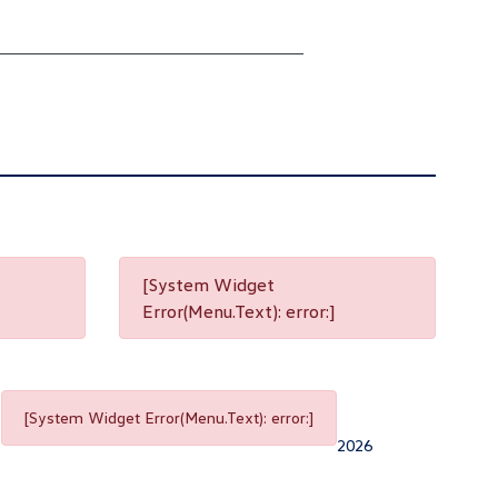
[System Widget
Error(Menu.Text): error:]
[System Widget Error(Menu.Text): error:]
2026