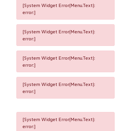
[System Widget Error(Menu.Text):
error:]
[System Widget Error(Menu.Text):
error:]
[System Widget Error(Menu.Text):
error:]
[System Widget Error(Menu.Text):
error:]
[System Widget Error(Menu.Text):
error:]