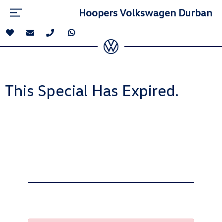
Hoopers Volkswagen Durban
This Special Has Expired.