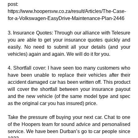
post: 
https://www.hoopersvw.co.za/result/Articles/The-Case-
for-a-Volkswagen-EasyDrive-Maintenance-Plan-2446
3. Insurance Quotes: Through our alliance with Telesure 
you are able to get your insurance quotes quickly and 
easily. No need to submit all your details (and your 
vehicles) again and again. We will do it for you.
4. Shortfall cover: I have seen too many customers who 
have been unable to replace their vehicles after their 
accident damaged car has been written off. This product 
will cover the shortfall between your insurance payout 
and the new vehicle (of the same model type and spec 
as the original car you has insured) price.
Take the pressure off buying your next car. Chat to one 
of the Hoopers team for sound advice and personalised 
service. We have been Durban’s go to car people since 