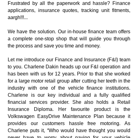
Frustrated by all the paperwork and hassle? Finance 
applications, insurance quotes, tracking unit fitments, 
aargh!!!...
We have the solution. Our in-house finance team offers 
a complete one-stop shop that will guide you through 
the process and save you time and money.
Let me introduce our Finance and Insurance (F&I) team 
to you. Charlene Dakin heads up our F&I operation and 
has been with us for 12 years. Prior to that she worked 
for a large motor retail group after cutting her teeth in the 
industry with one of the vehicle finance institutions. 
Charlene is our key individual and a fully qualified 
financial services provider. She also holds a Retail 
Insurance Diploma. Her favourite product is the 
Volkswagen EasyDrive Maintenance Plan because it 
provides our customers hassle free motoring. As 
Charlene puts it, “Who would have thought you would 
never have to worry about paying for your vehicle 