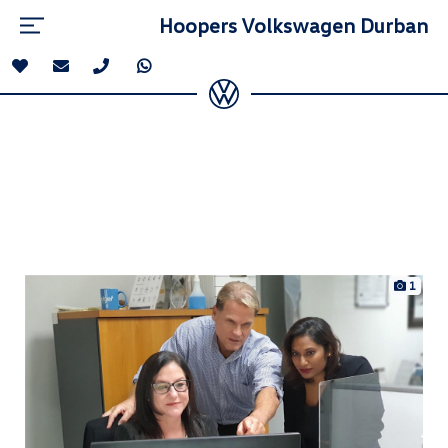
Hoopers Volkswagen Durban
1