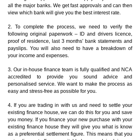
all the major banks. We get fast approvals and can then 
view which bank will give you the best interest rate.
2. To complete the process, we need to verify the 
following original paperwork – ID and drivers licence, 
proof of residence, last 3 months’ bank statements and 
payslips. You will also need to have a breakdown of 
your income and expenses.
3. Our in-house finance team is fully qualified and NCA 
accredited to provide you sound advice and 
personalised service. We want to make the process as 
easy and stress-free as possible for you.
4. If you are trading in with us and need to settle your 
existing finance house, we can do this for you and save 
you money. If you finance your new purchase with your 
existing finance house they will give you what is know 
as a preferential settlement figure. This means that you 