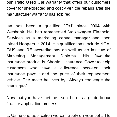
our Trafic Used Car warranty that offers our customers 
cover for unexpected and costly vehicle repairs after the 
manufacturer warranty has expired.
Ian has been a qualified “F&I” since 2004 with 
Wesbank. He has represented Volkswagen Financial 
Services as a marketing centre manager and then 
joined Hoopers in 2014. His qualifications include NCA, 
FAIS and RE accreditations as well as an Institute of 
Marketing Management Diploma. His favourite 
Insurance product is Shortfall Insurance Cover to help 
customers who have a difference between their 
insurance payout and the price of their replacement 
vehicle. The motto he lives by, “Always challenge the 
status quo”.
Now that you have met the team, here is a guide to our 
finance application process:
1. Using one application we can apply on your behalf to 