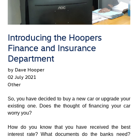
Introducing the Hoopers
Finance and Insurance
Department
by Dave Hooper
02 July 2021
Other
So, you have decided to buy a new car or upgrade your 
existing one. Does the thought of financing your car 
worry you? 
How do you know that you have received the best 
interest rate? What documents do the banks need? 