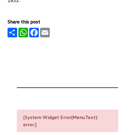
1933.
Share this post
Share
WhatsApp
Facebook
Email
[System Widget Error(Menu.Text):
error:]