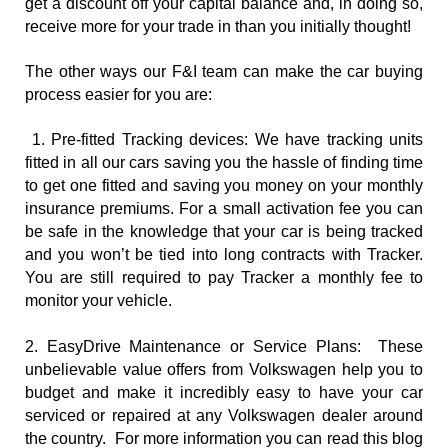
get a discount off your capital balance and, in doing so, 
receive more for your trade in than you initially thought!
The other ways our F&I team can make the car buying 
process easier for you are:
1. Pre-fitted Tracking devices: We have tracking units 
fitted in all our cars saving you the hassle of finding time 
to get one fitted and saving you money on your monthly 
insurance premiums. For a small activation fee you can 
be safe in the knowledge that your car is being tracked 
and you won’t be tied into long contracts with Tracker. 
You are still required to pay Tracker a monthly fee to 
monitor your vehicle.
2. EasyDrive Maintenance or Service Plans:  These 
unbelievable value offers from Volkswagen help you to 
budget and make it incredibly easy to have your car 
serviced or repaired at any Volkswagen dealer around 
the country.  For more information you can read this blog 