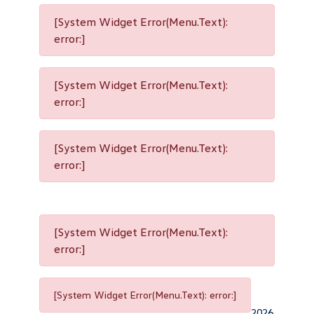
[System Widget Error(Menu.Text):
error:]
[System Widget Error(Menu.Text):
error:]
[System Widget Error(Menu.Text):
error:]
[System Widget Error(Menu.Text):
error:]
[System Widget Error(Menu.Text): error:]
2026