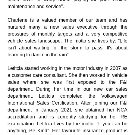
maintenance and service”.
Charlene is a valued member of our team and has 
nurtured many a new sales executive through the 
pressures of monthly targets and a very competitive 
vehicle sales landscape. The motto she lives by: “Life 
isn't about waiting for the storm to pass. It's about 
learning to dance in the rain”.
Letitcia started working in the motor industry in 2007 as 
a customer care consultant. She then worked in vehicle 
sales where she was first exposed to the F&I 
department. During her time in our new car sales 
department, Letitcia completed the Volkswagen 
International Sales Certification. After joining our F&I 
department in January 2021 she obtained her NCA 
accreditation and is currently studying for her RE 
examination. Letitcia lives by the motto, “If you can be 
anything, Be Kind”. Her favourite insurance product is 